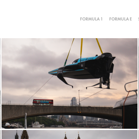
FORMULA 1
FORMULA E