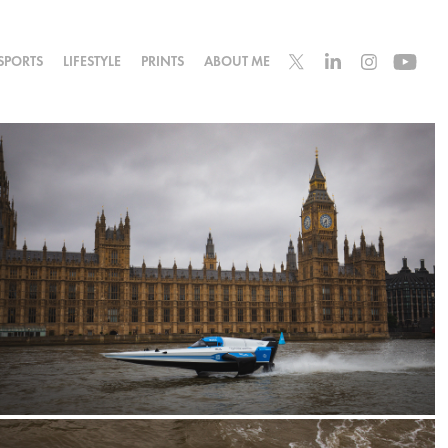
SPORTS
LIFESTYLE
PRINTS
ABOUT ME