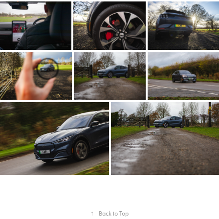
↑
Back to Top